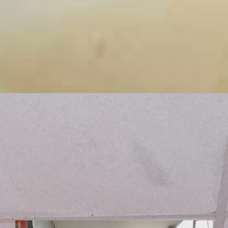
Fresh. Local. Disappearing Fast.
Get a taste of what Chef Billy is cooking up this week!
Featuring the freshest local seafood and farm-to-table
ingredients, these weekly specials are made in limited
quantities and always sell out fast. See what's on the
board today and get here before it's gone!