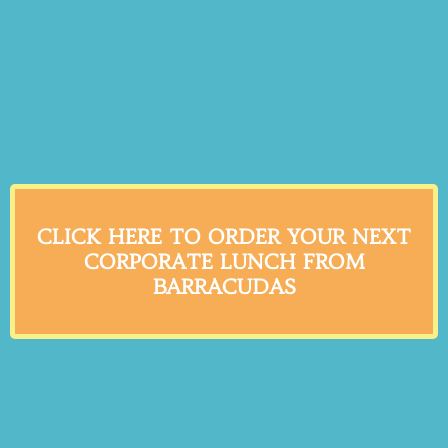
CLICK HERE TO ORDER YOUR NEXT
CORPORATE LUNCH FROM
BARRACUDAS