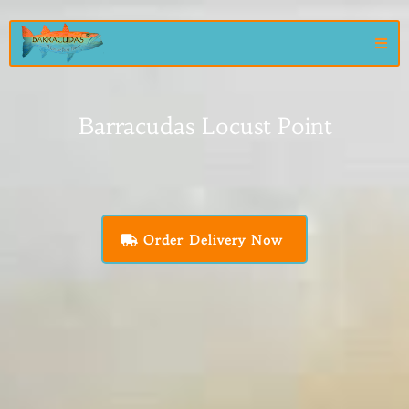
Barracudas Locust Point
Order Delivery Now
Chef owned and operated since 2009, Barracuda's Locust Point
Tavern has been serving the community as a neighborhood
gathering place where friends become family over fresh seafood,
ice-cold crushes, and unforgettable memories.