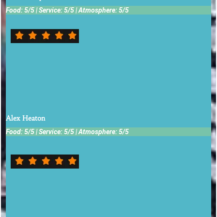
Food: 5/5 | Service: 5/5 | Atmosphere: 5/5
Amazing food. Crab cakes are crazy good. Dessert with Bailey's
cream is a must!!
Alex Heaton
Food: 5/5 | Service: 5/5 | Atmosphere: 5/5
Great casual place with fresh local produce. The tomato
sandwich and grilled watermelon peach feta salad were great.