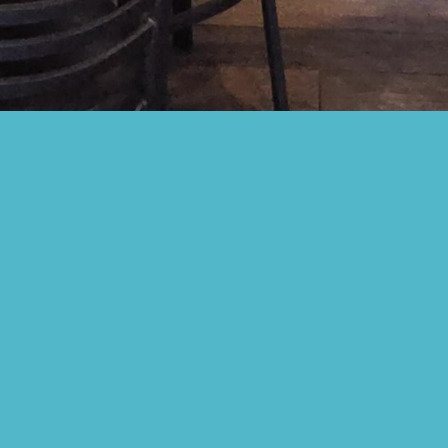
CORPORATE CATERING
Be the office HERO. Treat your team to the best corporate
lunch in Baltimore. From our legendary Maryland crab
cakes to farm-to-table regional specialties, we bring the
authentic taste of Locust Point straight to your
conference room.