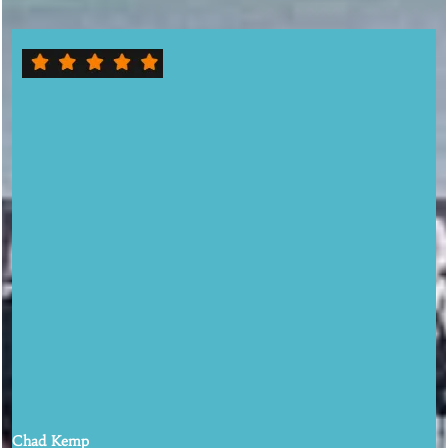
This place is a hidden gem! This place was close to our hotel so we
decided to go there for dinner. The first impression is it's a locals
bar/restaurant environment. The inside has signs and old pictures
on the wall. There's a jukebox playing all different kinds of music.
We sat at the bar. Both bartenders were amazing. Extremely
friendly and provided prompt service. I ordered the eggplant
parmigiana and the wife ordered the fried green tomatoes with
crabmeat. No joke, it was the best eggplant parmigiana I have ever
tasted. The wife's meal was also outstanding. I spoke to the owner
Bill and he said all of their ingredients are fresh from the garden.
Well, you can definitely tell. We love this place so much that we
stayed two more hours to have a few drinks. What an amazing time
we had
Chad Kemp