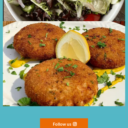
Follow us