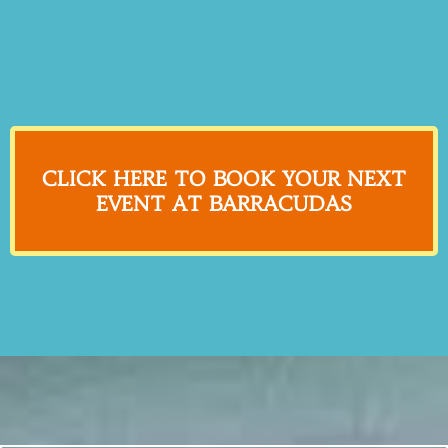
CLICK HERE TO BOOK YOUR NEXT
EVENT AT BARRACUDAS
What Customers are Saying