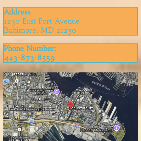
Address
1230 East Fort Avenue
Baltimore, MD 21230
P
hone Number:
443-873-8559