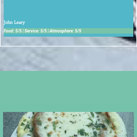
Service was outstanding.
John Leary
Food: 5/5 | Service: 5/5 | Atmosphere: 5/5
Follow Us on Instagram