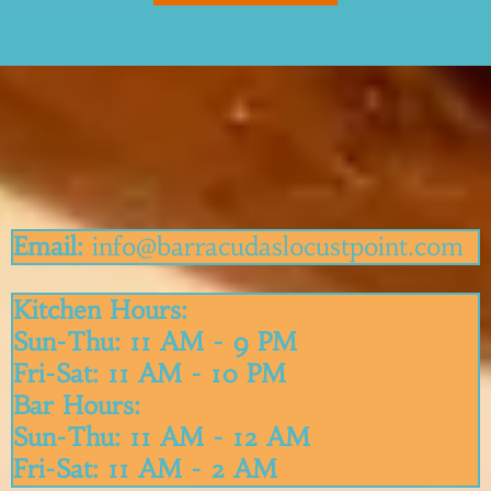
Get In Touch
Email:
info@
barracudaslocustpoint.com
Kitchen Hours:
Sun-Thu: 11 AM - 9 PM
Fri-Sat: 11 AM - 10 PM
Bar Hours:
Sun-Thu: 11 AM - 12 AM
Fri-Sat: 11 AM - 2 AM